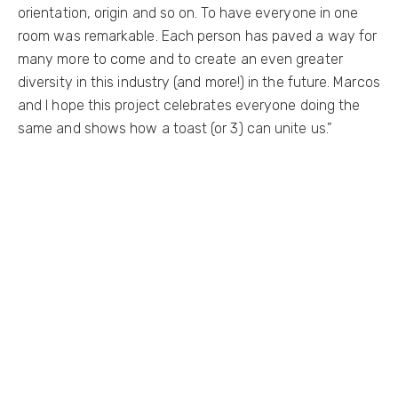
orientation, origin and so on. To have everyone in one
room was remarkable. Each person has paved a way for
many more to come and to create an even greater
diversity in this industry (and more!) in the future. Marcos
and I hope this project celebrates everyone doing the
same and shows how a toast (or 3) can unite us.”