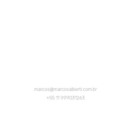
marcos@marcosalberti.com.br
+55 11 999031263