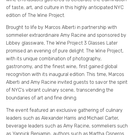
of taste, art, and culture in this highly anticipated NYC
edition of The Wine Project.
Brought to life by Marcos Alberti in partnership with
sommelier extraordinaire Amy Racine and sponsored by
Libbey glassware, The Wine Project 3 Glasses Later
promised an evening of pure delight. The Wine Project,
with its unique combination of photography,
gastronomy, and the finest wine, first gained global
recognition with its inaugural edition. This time, Marcos
Alberti and Amy Racine invited guests to savor the spirit
of NYC’s vibrant culinary scene, transcending the
boundaries of art and fine dining.
The event featured an exclusive gathering of culinary
leaders such as Alexander Harris and Michael Carter,
beverage leaders such as Amy Racine, sommeliers such
as Yannick Benjamin, authors such as Martha Cisneros