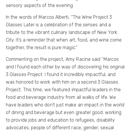
sensory aspects of the evening.
In the words of Marcos Alberti, “The Wine Project 3
Glasses Later is a celebration of the senses and a
tribute to the vibrant culinary landscape of New York
City. It’s a reminder that when art, food, and wine come
together, the result is pure magic.”
Commenting on the project, Amy Racine said “Marcos
and I found each other by way of discovering his original
3 Glasses Project. I found it incredibly impactful, and
was honored to work with him on a second 3 Glasses
Project. This time, we featured impactful leaders in the
food and beverage industry from all walks of life. We
have leaders who don’t just make an impact in the world
of dining and beverage but even greater good; working
to provide jobs and education to refugees, disability
advocates, people of different race, gender, sexual