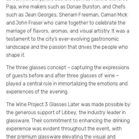
Paja, wine makers such as Donae Burston, and Chefs
such as Jean Georges, Shenarri Freeman, Camari Mick
and John Fraser who came together to celebrate the
marriage of flavors, aromas, and visual artistry. It was a
testament to the city’s ever-evolving gastronomic
landscape and the passion that drives the people who
shape it.
The three glasses concept – capturing the expressions
of guests before and after three glasses of wine –
played a central role in immortalizing the emotions and
experiences of the evening.
The Wine Project 3 Glasses Later was made possible by
the generous support of Libbey, the industry leader in
glassware. Their commitment to enhancing the drinking
experience was evident throughout the event, with
their premium glassware elevating the visual and