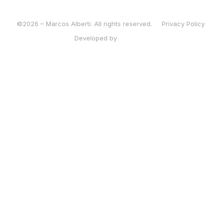
©2026 – Marcos Alberti. All rights reserved.
Privacy Policy
Developed by