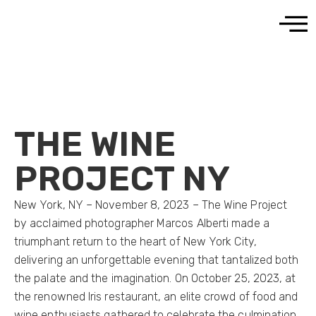
THE WINE
PROJECT NY
New York, NY – November 8, 2023 – The Wine Project
by acclaimed photographer Marcos Alberti made a
triumphant return to the heart of New York City,
delivering an unforgettable evening that tantalized both
the palate and the imagination. On October 25, 2023, at
the renowned Iris restaurant, an elite crowd of food and
wine enthusiasts gathered to celebrate the culmination